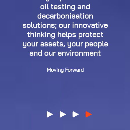
oil testing and
decarbonisation
solutions; our innovative
thinking helps protect
your assets, your people
and our environment
Moving Forward