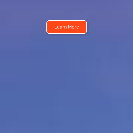
Learn More