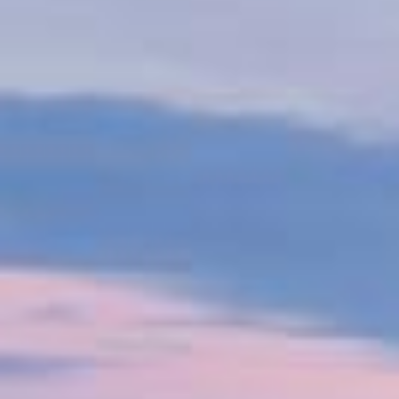
The shipping industry is undergoing a major
decarbonisation shift, driven by consumer demand
and regulations like the IMO's carbon intensity
indicator and the EU's emissions trading scheme by
2024. VPS supports customers on this journey by
partnering with organizations such as the Global
Centre for Marine Decarbonisation, conducting R&D
and sea trials to explore alternative low-carbon fuels.
Watch our video to see how VPS helps optimise
resources, reduce emissions, ensure safety, and
promote sustainable operations.