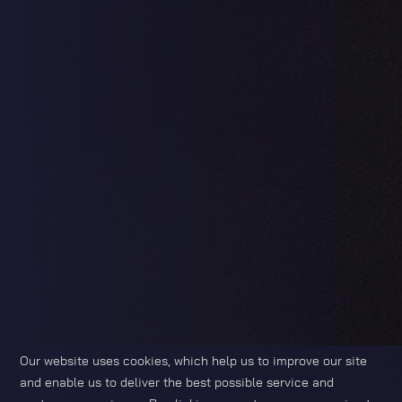
Our website uses cookies, which help us to improve our site
and enable us to deliver the best possible service and