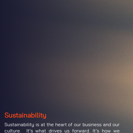
Sustainability
Sustainability is at the heart of our business and our
culture. It’s what drives us forward. It’s how we