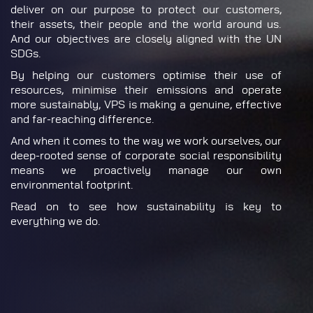
deliver on our purpose to protect our customers,
their assets, their people and the world around us.
And our objectives are closely aligned with the UN
SDGs.
By helping our customers optimise their use of
resources, minimise their emissions and operate
more sustainably, VPS is making a genuine, effective
and far-reaching difference.
And when it comes to the way we work ourselves, our
deep-rooted sense of corporate social responsibility
means we proactively manage our own
environmental footprint.
Read on to see how sustainability is key to
everything we do.