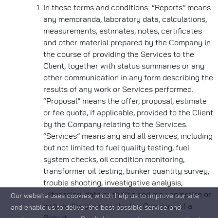
In these terms and conditions: “Reports” means
any memoranda, laboratory data, calculations,
measurements, estimates, notes, certificates
and other material prepared by the Company in
the course of providing the Services to the
Client, together with status summaries or any
other communication in any form describing the
results of any work or Services performed.
“Proposal” means the offer, proposal, estimate
or fee quote, if applicable, provided to the Client
by the Company relating to the Services.
“Services” means any and all services, including
but not limited to fuel quality testing, fuel
system checks, oil condition monitoring,
transformer oil testing, bunker quantity survey,
trouble shooting, investigative analysis,
witnessing, data analytics and may comprise or
Our website uses cookies, which help us to improve our site
include the provision by the Company of a
and enable us to deliver the best possible service and
Report.