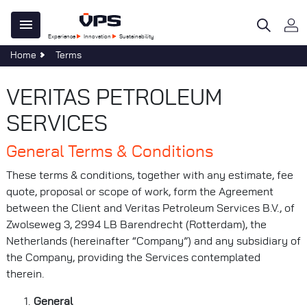
Skip
Main
to
Experience
Innovation
Sustainability
main
navigation
Home
Terms
content
 Do
e Centre
ility
al
tegy
ble Development
re
VERITAS PETROLEUM
age
omers
SERVICES
n
ations
General Terms & Conditions
al
s & Forms
sponsibility
These terms & conditions, together with any estimate, fee
s
quote, proposal or scope of work, form the Agreement
 40 Years of Clear Thinking
at VPS
between the Client and Veritas Petroleum Services B.V., of
Zwolseweg 3, 2994 LB Barendrecht (Rotterdam), the
uch
Netherlands (hereinafter “Company”) and any subsidiary of
Services
the Company, providing the Services contemplated
evelopments
therein.
General